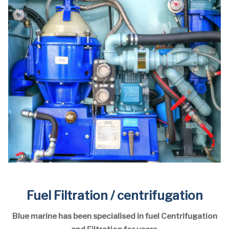
Fuel Filtration / centrifugation
Blue marine has been specialised in fuel Centrifugation