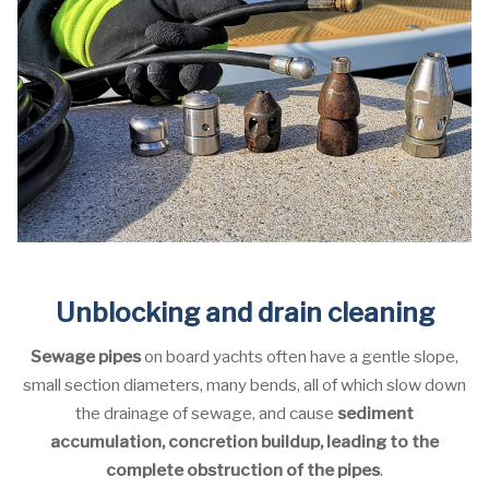
Unblocking and drain cleaning
Sewage pipes
on board yachts often have a gentle slope,
small section diameters, many bends, all of which slow down
the drainage of sewage, and cause
sediment
accumulation, concretion buildup, leading to the
complete obstruction of the pipes
.