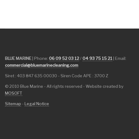
BLUE MARINE
| Phone:
06 09 52 03 12
/
04 93 75 15 21
| Email:
commercial@bluemarinecleaning.com
Siret : 403 847 635 00030 - Siren Code APE : 3700 Z
© 2010 Blue Marine - All rights reserved - Website created by
MOSOFT
Sitemap
-
Legal Notice