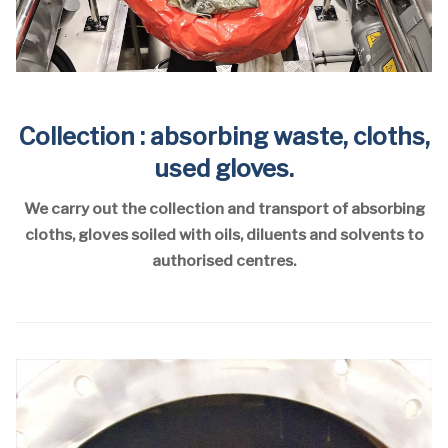
Collection : absorbing waste, cloths,
used gloves.
We carry out the collection and transport of absorbing
cloths, gloves soiled with oils, diluents and solvents to
authorised centres.