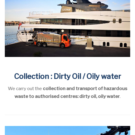
Collection : Dirty Oil / Oily water
We carry out the
collection and transport of hazardous
waste to authorised centres: dirty oil, oily water
.