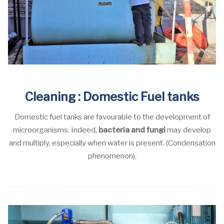
Cleaning : Domestic Fuel tanks
Domestic fuel tanks are favourable to the development of
microorganisms. Indeed,
bacteria and fungi
may develop
and multiply, especially when water is present. (Condensation
phenomenon).