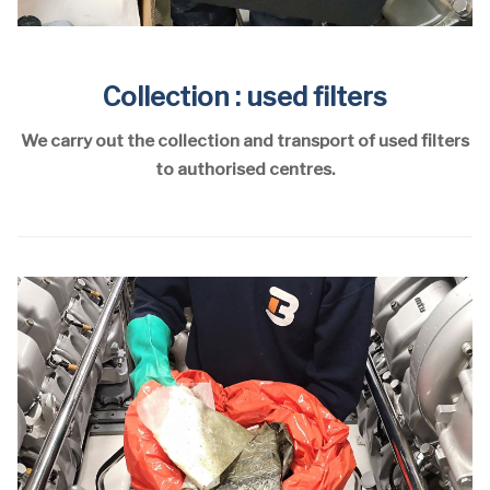
Collection : used filters
We carry out the collection and transport of used filters
to authorised centres.