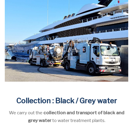
Collection : Black / Grey water
We carry out the
collection and transport of black and
grey water
to water treatment plants.