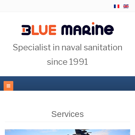
Specialist in naval sanitation
since 1991
Services