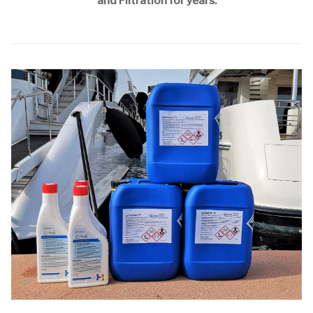
and Filtration for years.