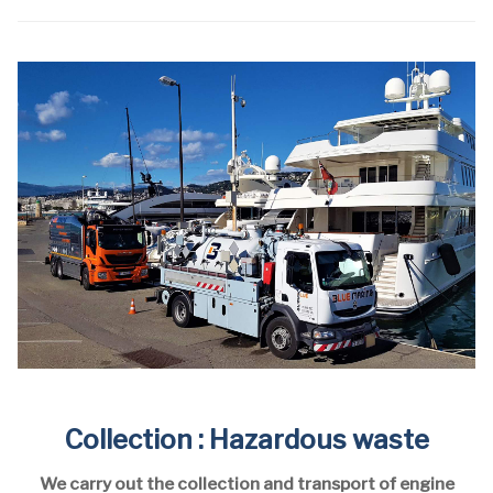
Collection : Hazardous waste
We carry out the collection and transport of engine