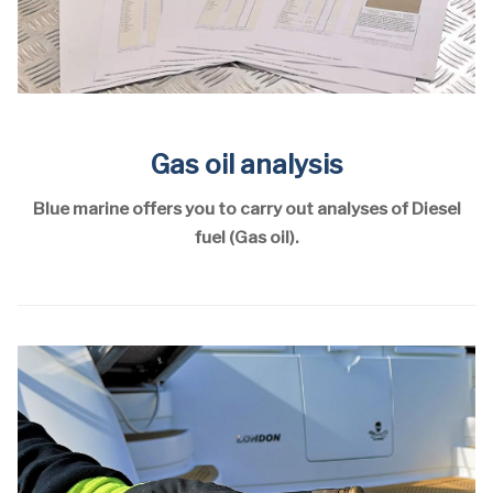
Gas oil analysis
Blue marine offers you to carry out analyses of Diesel
fuel (Gas oil).