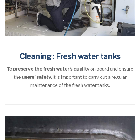
Cleaning : Fresh water tanks
To
preserve the fresh water’s quality
on board and ensure
the
users’ safety
, it is important to carry out a regular
maintenance of the fresh water tanks.