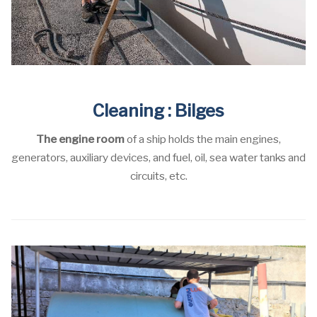
Cleaning : Bilges
The engine room
of a ship holds the main engines,
generators, auxiliary devices, and fuel, oil, sea water tanks and
circuits, etc.