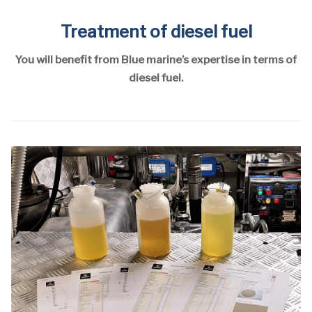
Treatment of diesel fuel
You will benefit from Blue marine’s expertise in terms of
diesel fuel.