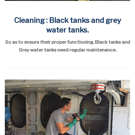
Cleaning : Black tanks and grey
water tanks.
So as to ensure their proper functioning, Black tanks and
Grey water tanks need regular maintenance.