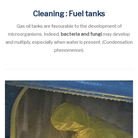
Cleaning : Fuel tanks
Gas oil tanks are favourable to the development of
microorganisms. Indeed,
bacteria and fungi
may develop
and multiply, especially when water is present. (Condensation
phenomenon).