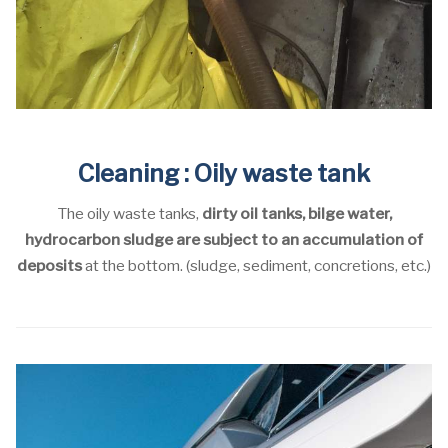
Cleaning : Oily waste tank
The oily waste tanks,
dirty oil tanks, bilge water,
hydrocarbon sludge are subject to an accumulation of
deposits
at the bottom. (sludge, sediment, concretions, etc.)