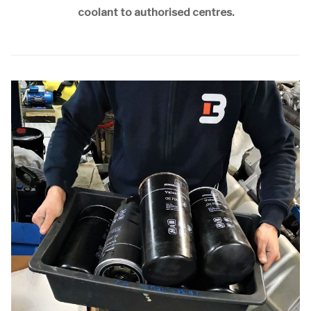
coolant to authorised centres.